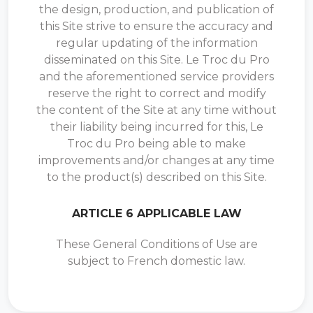
the design, production, and publication of
this Site strive to ensure the accuracy and
regular updating of the information
disseminated on this Site. Le Troc du Pro
and the aforementioned service providers
reserve the right to correct and modify
the content of the Site at any time without
their liability being incurred for this, Le
Troc du Pro being able to make
improvements and/or changes at any time
to the product(s) described on this Site.
ARTICLE 6 APPLICABLE LAW
These General Conditions of Use are
subject to French domestic law.