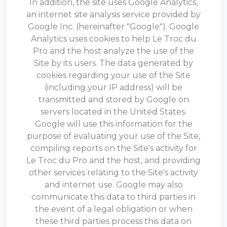
In addition, the site uses Google Analytics,
an internet site analysis service provided by
Google Inc. (hereinafter "Google"). Google
Analytics uses cookies to help Le Troc du
Pro and the host analyze the use of the
Site by its users. The data generated by
cookies regarding your use of the Site
(including your IP address) will be
transmitted and stored by Google on
servers located in the United States.
Google will use this information for the
purpose of evaluating your use of the Site,
compiling reports on the Site's activity for
Le Troc du Pro and the host, and providing
other services relating to the Site's activity
and internet use. Google may also
communicate this data to third parties in
the event of a legal obligation or when
these third parties process this data on