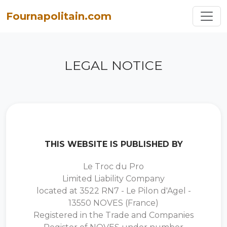
Toggl
Fournapolitain.com
LEGAL NOTICE
THIS WEBSITE IS PUBLISHED BY
Le Troc du Pro
Limited Liability Company
located at 3522 RN7 - Le Pilon d'Agel -
13550 NOVES (France)
Registered in the Trade and Companies