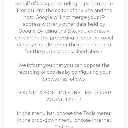
behalf of Google, including in particular Le
Troc du Pro, the editor of the Site and the
host. Google will not merge your IP
address with any other data held by
Google. By using the Site, you expressly
consent to the processing of your personal
data by Google under the conditions and
for the purposes described above.
We inform you that you can oppose the
recording of cookies by configuring your
browser as follows:
FOR MICROSOFT INTERNET EXPLORER
7.0 AND LATER:
In the menu bar, choose the Tools menu;
In the drop-down menu, choose Internet
Options;