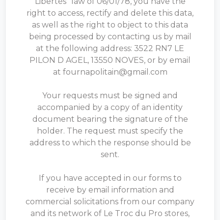
Libertés" law of 06/01/78, you have the
right to access, rectify and delete this data,
as well as the right to object to this data
being processed by contacting us by mail
at the following address: 3522 RN7 LE
PILON D AGEL, 13550 NOVES, or by email
at fournapolitain@gmail.com
Your requests must be signed and
accompanied by a copy of an identity
document bearing the signature of the
holder. The request must specify the
address to which the response should be
sent.
If you have accepted in our forms to
receive by email information and
commercial solicitations from our company
and its network of Le Troc du Pro stores,