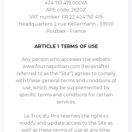
424 761 419 00045
APE code: 2620Z
VAT number: FR 22 424 761 419
Headquarters: 2 rue Kellermann - 59100
Roubaix - France
ARTICLE 1 TERMS OF USE
Any person who accesses the website
www.fournapolitain.com (hereinafter
referred to as the "Site") agrees to comply
with these general terms and conditions of
use, which may be supplemented by
specific terms and conditions for certain
services.
Le Troc du Pro reserves the right to
modify and update access to the Site as
well as these terms of use at any time.