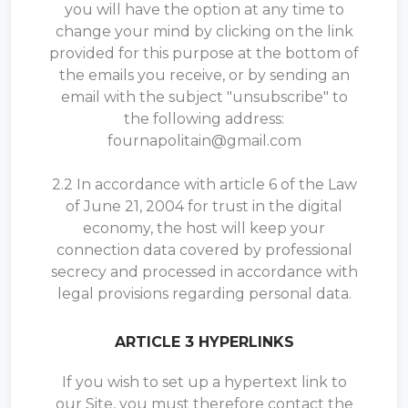
you will have the option at any time to
change your mind by clicking on the link
provided for this purpose at the bottom of
the emails you receive, or by sending an
email with the subject "unsubscribe" to
the following address:
fournapolitain@gmail.com
2.2 In accordance with article 6 of the Law
of June 21, 2004 for trust in the digital
economy, the host will keep your
connection data covered by professional
secrecy and processed in accordance with
legal provisions regarding personal data.
ARTICLE 3 HYPERLINKS
If you wish to set up a hypertext link to
our Site, you must therefore contact the