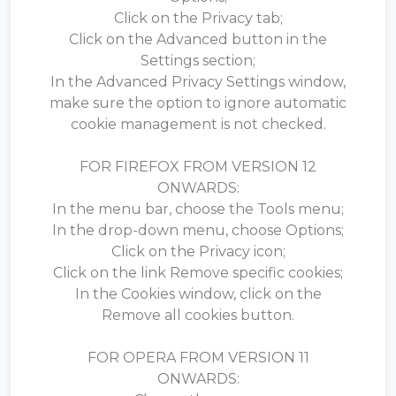
Click on the Privacy tab;
Click on the Advanced button in the
Settings section;
In the Advanced Privacy Settings window,
make sure the option to ignore automatic
cookie management is not checked.
FOR FIREFOX FROM VERSION 12
ONWARDS:
In the menu bar, choose the Tools menu;
In the drop-down menu, choose Options;
Click on the Privacy icon;
Click on the link Remove specific cookies;
In the Cookies window, click on the
Remove all cookies button.
FOR OPERA FROM VERSION 11
ONWARDS: