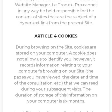
Website Manager. Le Troc du Pro cannot
in any way be held responsible for the
content of sites that are the subject of a
hypertext link from the present Site.
ARTICLE 4 COOKIES
During browsing on the Site, cookies are
stored on your computer. A cookie does
not allow us to identify you: however, it
records information relating to your
computer's browsing on our Site (the
pages you have viewed, the date and time
of the consultation, etc.) that we can read
during your subsequent visits. The
duration of storage of this information on
your computer is six months.