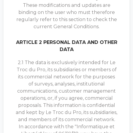
These modifications and updates are
binding on the user who must therefore
regularly refer to this section to check the
current General Conditions.
ARTICLE 2 PERSONAL DATA AND OTHER
DATA
2.1 The data is exclusively intended for Le
Troc du Pro, its subsidiaries or members of
its commercial network for the purposes
of surveys, analyses, institutional
communications, customer management
operations, or, if you agree, commercial
proposals. This information is confidential
and kept by Le Troc du Pro, its subsidiaries,
and members of its commercial network.
In accordance with the "Informatique et