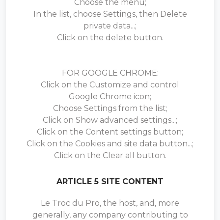
Choose the menu;
In the list, choose Settings, then Delete
private data...;
Click on the delete button.
FOR GOOGLE CHROME:
Click on the Customize and control
Google Chrome icon;
Choose Settings from the list;
Click on Show advanced settings...;
Click on the Content settings button;
Click on the Cookies and site data button...;
Click on the Clear all button.
ARTICLE 5 SITE CONTENT
Le Troc du Pro, the host, and, more
generally, any company contributing to