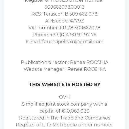
Register of NOVES under number
50966207800013
RCS: Tarascon B 509 662 078
APE code: 4779Z
VAT number: FR 78 509662078
Phone: +33 (0)4 90 92 97 75
E-mail: fournapolitain@gmail.com
Publication director : Renee ROCCHIA
Website Manager : Renee ROCCHIA
THIS WEBSITE IS HOSTED BY
OVH
Simplified joint stock company with a
capital of €10,069,020
Registered in the Trade and Companies
Register of Lille Métropole under number